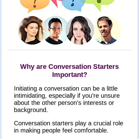
Why are Conversation Starters
Important?
Initiating a conversation can be a little
intimidating, especially if you're unsure
about the other person's interests or
background.
Conversation starters play a crucial role
in making people feel comfortable.