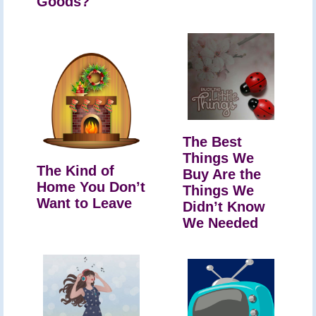
Goods?
The Best
Things We
The Kind of
Buy Are the
Home You Don’t
Things We
Want to Leave
Didn’t Know
We Needed