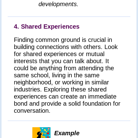
developments.
4. Shared Experiences
Finding common ground is crucial in
building connections with others. Look
for shared experiences or mutual
interests that you can talk about. It
could be anything from attending the
same school, living in the same
neighborhood, or working in similar
industries. Exploring these shared
experiences can create an immediate
bond and provide a solid foundation for
conversation.
Example