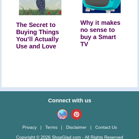
Why it makes
The Secret to
no sense to
Buying Things
buy a Smart
You’ll Actually
TV
Use and Love
Connect with us
Privacy
|
Terms
|
Disclaimer
|
Contact Us
Copyright © 2026 ShopGlad.com - All Rights Reserved