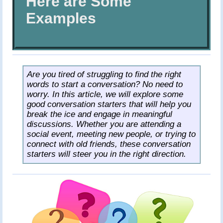
Here are Some
Pastries
Examples
Desserts
Drinks
All
Recipes
Are you tired of struggling to find the right
words to start a conversation? No need to
worry. In this article, we will explore some
good conversation starters that will help you
break the ice and engage in meaningful
discussions. Whether you are attending a
social event, meeting new people, or trying to
connect with old friends, these conversation
starters will steer you in the right direction.