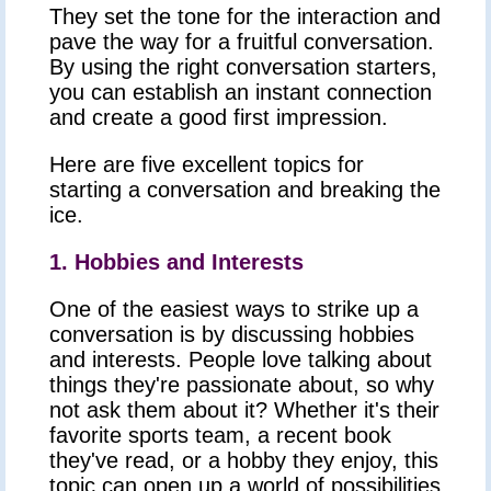
They set the tone for the interaction and
pave the way for a fruitful conversation.
By using the right conversation starters,
you can establish an instant connection
and create a good first impression.
Here are five excellent topics for
starting a conversation and breaking the
ice.
1. Hobbies and Interests
One of the easiest ways to strike up a
conversation is by discussing hobbies
and interests. People love talking about
things they're passionate about, so why
not ask them about it? Whether it's their
favorite sports team, a recent book
they've read, or a hobby they enjoy, this
topic can open up a world of possibilities