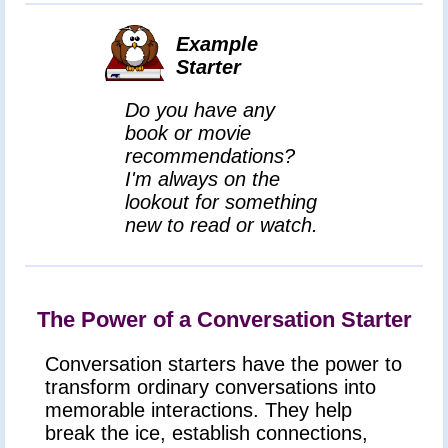
Example
Starter
Do you have any
book or movie
recommendations?
I'm always on the
lookout for something
new to read or watch.
The Power of a Conversation Starter
Conversation starters have the power to
transform ordinary conversations into
memorable interactions. They help
break the ice, establish connections,