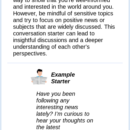
and interested in the world around you.
However, be mindful of sensitive topics
and try to focus on positive news or
subjects that are widely discussed. This
conversation starter can lead to
insightful discussions and a deeper
understanding of each other's
perspectives.
Example
Starter
Have you been
following any
interesting news
lately? I'm curious to
hear your thoughts on
the latest