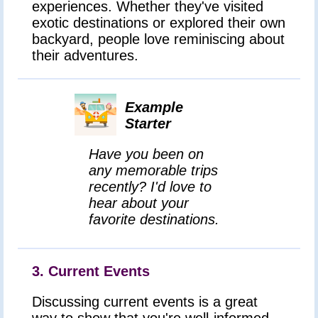
experiences. Whether they've visited
exotic destinations or explored their own
backyard, people love reminiscing about
their adventures.
Example
Starter
Have you been on
any memorable trips
recently? I'd love to
hear about your
favorite destinations.
3. Current Events
Discussing current events is a great
way to show that you're well-informed