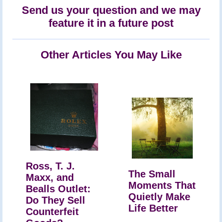
Send us your question and we may
feature it in a future post
Other Articles You May Like
Ross, T. J.
The Small
Maxx, and
Moments That
Bealls Outlet:
Quietly Make
Do They Sell
Life Better
Counterfeit