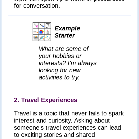
for conversation.
Example
Starter
What are some of
your hobbies or
interests? I'm always
looking for new
activities to try.
2. Travel Experiences
Travel is a topic that never fails to spark
interest and curiosity. Asking about
someone's travel experiences can lead
to exciting stories and shared