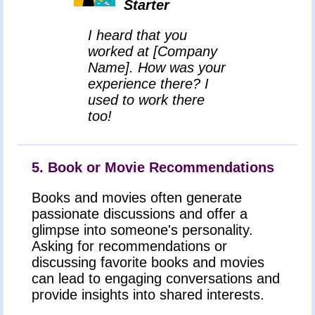
Starter
I heard that you
worked at [Company
Name]. How was your
experience there? I
used to work there
too!
5. Book or Movie Recommendations
Books and movies often generate
passionate discussions and offer a
glimpse into someone's personality.
Asking for recommendations or
discussing favorite books and movies
can lead to engaging conversations and
provide insights into shared interests.