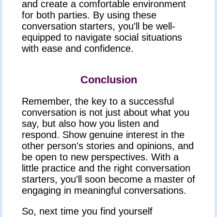
and create a comfortable environment
for both parties. By using these
conversation starters, you'll be well-
equipped to navigate social situations
with ease and confidence.
Conclusion
Remember, the key to a successful
conversation is not just about what you
say, but also how you listen and
respond. Show genuine interest in the
other person's stories and opinions, and
be open to new perspectives. With a
little practice and the right conversation
starters, you'll soon become a master of
engaging in meaningful conversations.
So, next time you find yourself