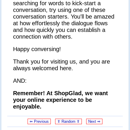
searching for words to kick-start a
conversation, try using one of these
conversation starters. You'll be amazed
at how effortlessly the dialogue flows
and how quickly you can establish a
connection with others.
Happy conversing!
Thank you for visiting us, and you are
always welcomed here.
AND:
Remember! At ShopGlad, we want
your online experience to be
enjoyable.
⥢ Previous
⥣ Random ⥣
Next ⥤