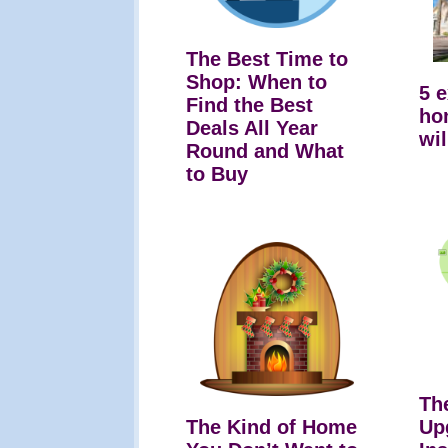
The Best Time to
Shop: When to
5 
Find the Best
ho
Deals All Year
wil
Round and What
to Buy
Th
The Kind of Home
Up