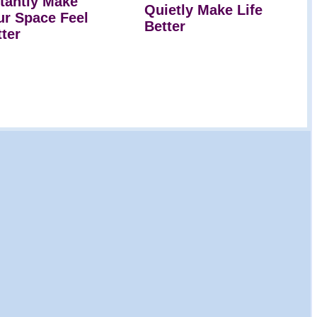
stantly Make
Quietly Make Life
ur Space Feel
Better
tter