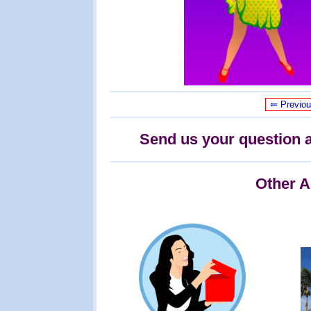
⥢ Previo
Send us your question a
Other A