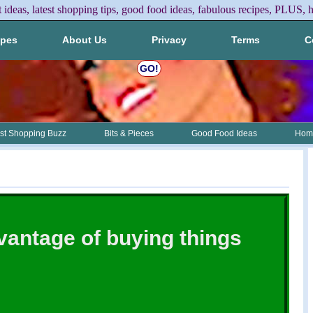
t ideas, latest shopping tips, good food ideas, fabulous recipes, PLUS, h
ipes
About Us
Privacy
Terms
C
GO!
st Shopping Buzz
Bits & Pieces
Good Food Ideas
Home
vantage of buying things
e