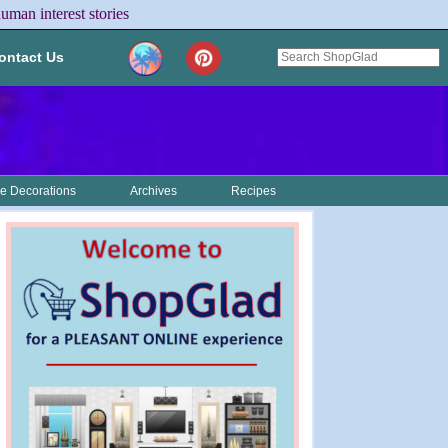
uman interest stories
ontact Us
 Decorations
Archives
Recipes