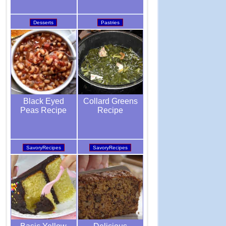
Pastries
Desserts
Collard Greens
Black Eyed
Recipe
Peas Recipe
SavoryRecipes
SavoryRecipes