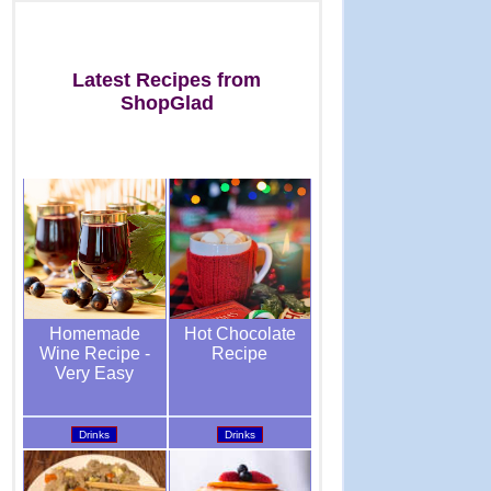
Latest Recipes from
ShopGlad
Hot Chocolate
Homemade
Recipe
Wine Recipe -
Very Easy
Drinks
Drinks