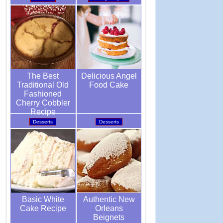
Delicious Angel
The Best
Food Cake
Traditional Old
Fashioned
Cherry Cobbler
Recipe
Desserts
Desserts
Authentic New
Basic White
Orleans
Cake Recipe
Beignets