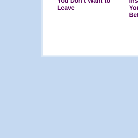
You Don’t Want to
In
Leave
Yo
Be