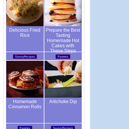
Prepare the Best
Delicious Fried
Tasting
Rice
Homemade Hot
Cakes with
These Steps
Pastries
SavoryRecipes
Artichoke Dip
Homemade
Cinnamon Rolls
SavoryRecipes
Pastries