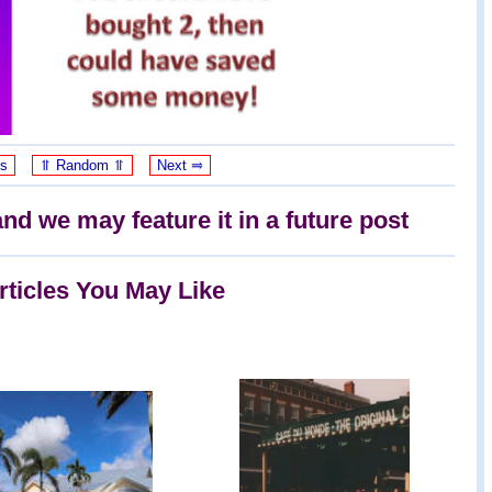
us
⥣ Random ⥣
Next ⥤
nd we may feature it in a future post
rticles You May Like