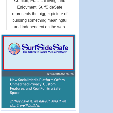
Comfort, Practical living, and
Enjoyment, SurfSideSafe
represents the bigger picture of
building something meaningful
and independent on the web.