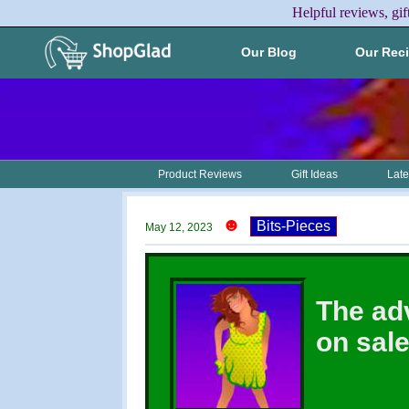
Helpful reviews, gif
Our Blog
Our Rec
Product Reviews
Gift Ideas
Late
☻
Bits-Pieces
May 12, 2023
The ad
on sal