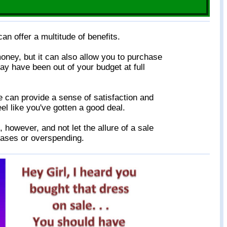
an offer a multitude of benefits.
oney, but it can also allow you to purchase
ay have been out of your budget at full
le can provide a sense of satisfaction and
l like you've gotten a good deal.
, however, and not let the allure of a sale
ases or overspending.