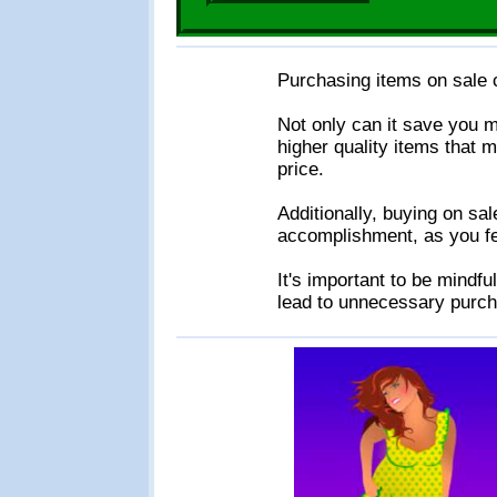
Purchasing items on sale c
Not only can it save you m
higher quality items that m
price.
Additionally, buying on sa
accomplishment, as you fee
It's important to be mindful
lead to unnecessary purch