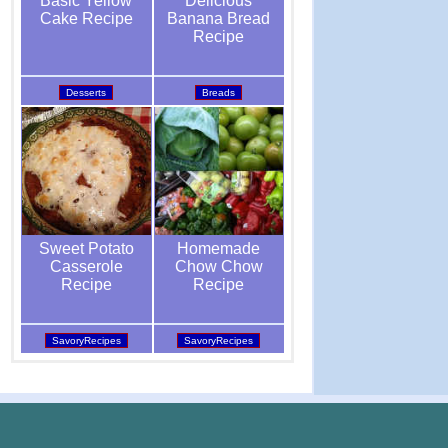
Delicious
Basic Yellow
Banana Bread
Cake Recipe
Recipe
Breads
Desserts
Homemade
Sweet Potato
Chow Chow
Casserole
Recipe
Recipe
SavoryRecipes
SavoryRecipes