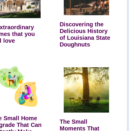
Discovering the
extraordinary
Delicious History
mes that you
of Louisiana State
l love
Doughnuts
e Small Home
The Small
grade That Can
Moments That