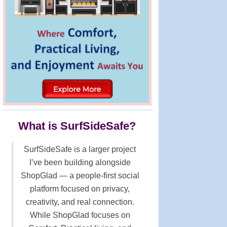
What is SurfSideSafe?
SurfSideSafe is a larger project
I’ve been building alongside
ShopGlad — a people-first social
platform focused on privacy,
creativity, and real connection.
While ShopGlad focuses on