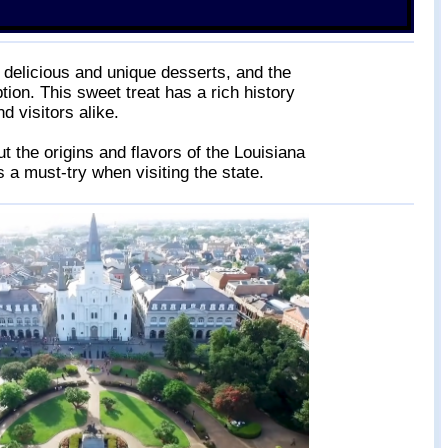
s delicious and unique desserts, and the
tion. This sweet treat has a rich history
d visitors alike.
t the origins and flavors of the Louisiana
 a must-try when visiting the state.