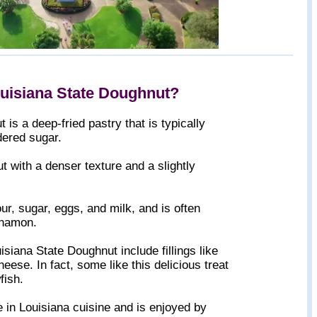
ouisiana State Doughnut?
is a deep-fried pastry that is typically
ered sugar.
ut with a denser texture and a slightly
ur, sugar, eggs, and milk, and is often
innamon.
siana State Doughnut include fillings like
eese. In fact, some like this delicious treat
fish.
e in Louisiana cuisine and is enjoyed by