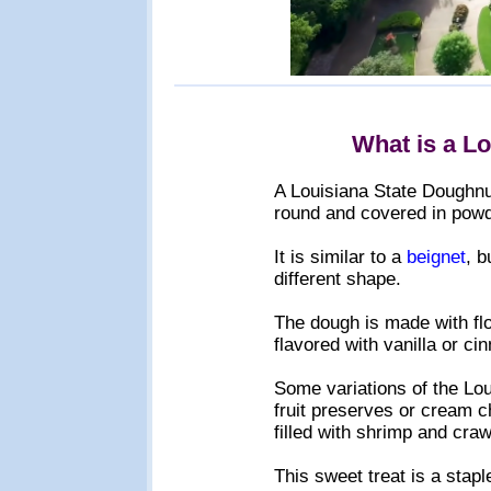
What is a L
A Louisiana State Doughnut 
round and covered in powd
It is similar to a
beignet
, b
different shape.
The dough is made with flo
flavored with vanilla or c
Some variations of the Loui
fruit preserves or cream ch
filled with shrimp and craw
This sweet treat is a stapl