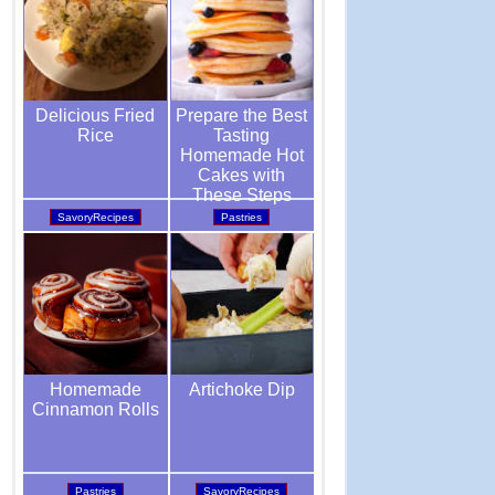
Prepare the Best
Delicious Fried
Tasting
Rice
Homemade Hot
Cakes with
These Steps
Pastries
SavoryRecipes
Artichoke Dip
Homemade
Cinnamon Rolls
SavoryRecipes
Pastries