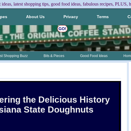
t ideas, latest shopping tips, good food ideas, fabulous recipes, PLUS, h
ipes
About Us
Privacy
Terms
C
GO!
st Shopping Buzz
Bits & Pieces
Good Food Ideas
Home
ring the Delicious History
isiana State Doughnuts