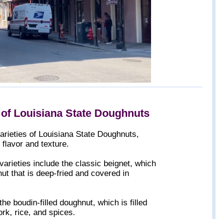
 of Louisiana State Doughnuts
arieties of Louisiana State Doughnuts,
 flavor and texture.
arieties include the classic beignet, which
t that is deep-fried and covered in
the boudin-filled doughnut, which is filled
rk, rice, and spices.