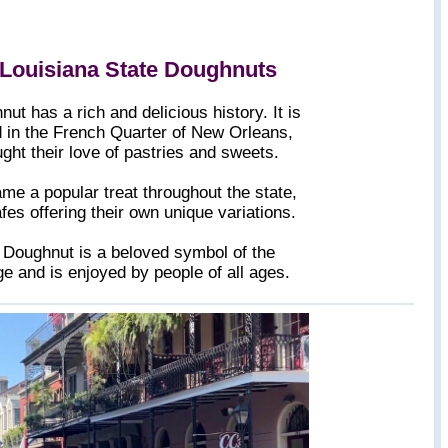
 Louisiana State Doughnuts
t has a rich and delicious history. It is
d in the French Quarter of New Orleans,
ght their love of pastries and sweets.
e a popular treat throughout the state,
es offering their own unique variations.
e Doughnut is a beloved symbol of the
age and is enjoyed by people of all ages.