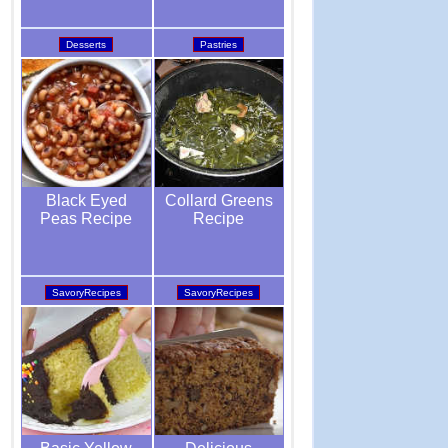
Pastries
Desserts
Collard Greens
Black Eyed
Recipe
Peas Recipe
SavoryRecipes
SavoryRecipes