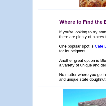
Where to Find the 
If you're looking to try s
there are plenty of places 
One popular spot is
Cafe 
for its beignets.
Another great option is Bl
a variety of unique and de
No matter where you go in 
and unique state doughnut 