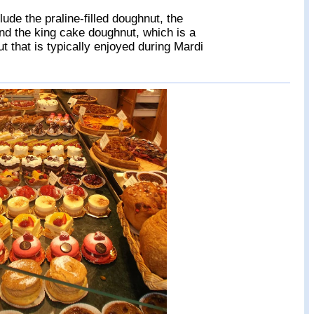
lude the praline-filled doughnut, the
and the king cake doughnut, which is a
t that is typically enjoyed during Mardi