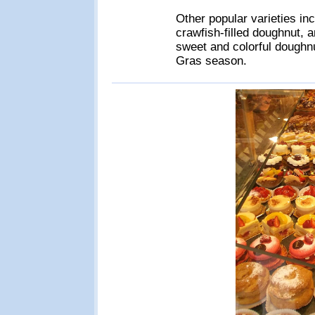
Other popular varieties inc
crawfish-filled doughnut, 
sweet and colorful doughnu
Gras season.