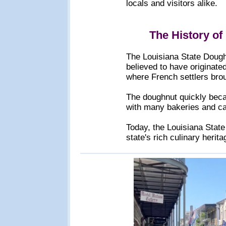
locals and visitors alike.
The History of
The Louisiana State Doughnu
believed to have originate
where French settlers brou
The doughnut quickly becam
with many bakeries and caf
Today, the Louisiana Stat
state's rich culinary herit