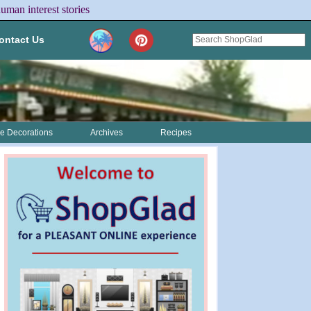
uman interest stories
ontact Us
 Decorations
Archives
Recipes