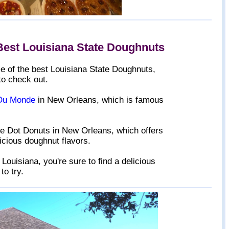
Best Louisiana State Doughnuts
ome of the best Louisiana State Doughnuts,
to check out.
Du Monde
in New Orleans, which is famous
ue Dot Donuts in New Orleans, which offers
licious doughnut flavors.
Louisiana, you're sure to find a delicious
to try.