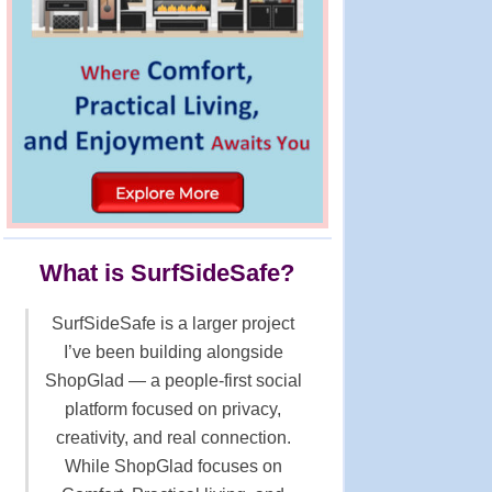
What is SurfSideSafe?
SurfSideSafe is a larger project
I’ve been building alongside
ShopGlad — a people-first social
platform focused on privacy,
creativity, and real connection.
While ShopGlad focuses on