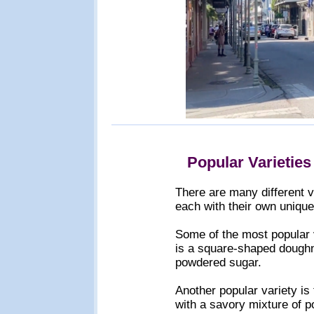
Popular Varieties
There are many different v
each with their own unique
Some of the most popular v
is a square-shaped doughnu
powdered sugar.
Another popular variety is 
with a savory mixture of po