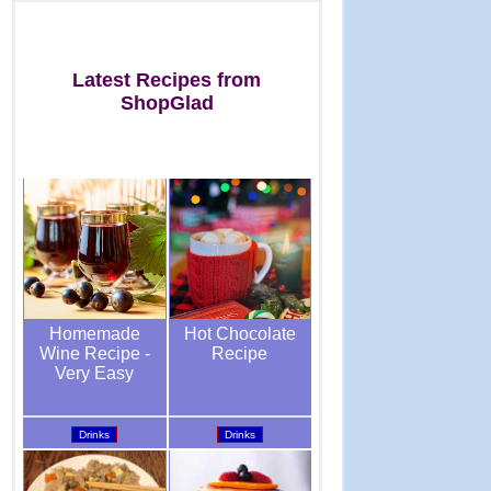
Latest Recipes from
ShopGlad
Hot Chocolate
Homemade
Recipe
Wine Recipe -
Very Easy
Drinks
Drinks