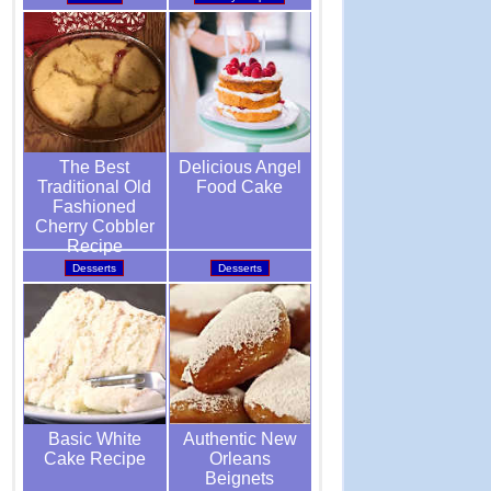
Delicious Angel
The Best
Food Cake
Traditional Old
Fashioned
Cherry Cobbler
Recipe
Desserts
Desserts
Authentic New
Basic White
Orleans
Cake Recipe
Beignets