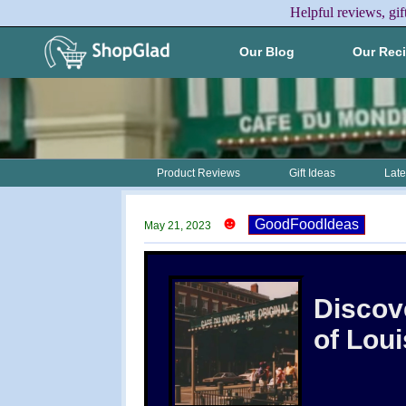
Helpful reviews, gif
Our Blog
Our Rec
Product Reviews
Gift Ideas
Late
☻
GoodFoodIdeas
May 21, 2023
Discove
of Lou