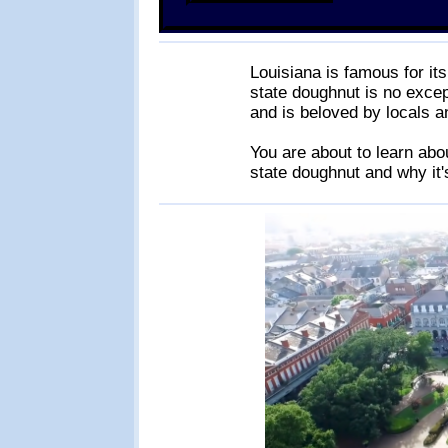
Louisiana is famous for it
state doughnut is no excep
and is beloved by locals an
You are about to learn abou
state doughnut and why it's