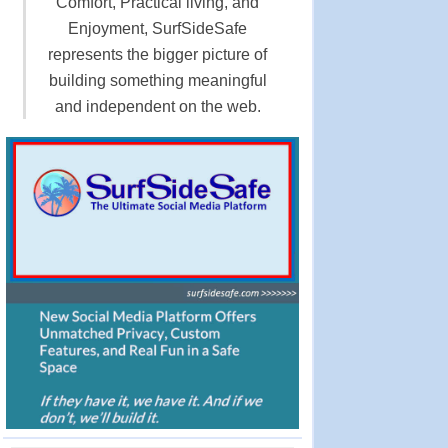
Comfort, Practical living, and
Enjoyment, SurfSideSafe
represents the bigger picture of
building something meaningful
and independent on the web.