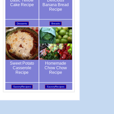
Delicious
Basic Yellow
Banana Bread
Cake Recipe
Recipe
Breads
Desserts
Homemade
Sweet Potato
Chow Chow
Casserole
Recipe
Recipe
SavoryRecipes
SavoryRecipes