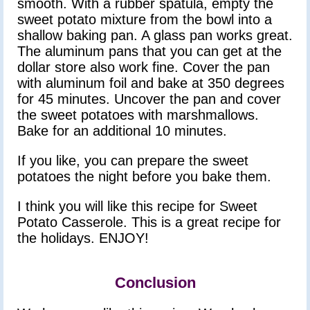
smooth. With a rubber spatula, empty the
sweet potato mixture from the bowl into a
shallow baking pan. A glass pan works great.
The aluminum pans that you can get at the
dollar store also work fine. Cover the pan
with aluminum foil and bake at 350 degrees
for 45 minutes. Uncover the pan and cover
the sweet potatoes with marshmallows.
Bake for an additional 10 minutes.
If you like, you can prepare the sweet
potatoes the night before you bake them.
I think you will like this recipe for Sweet
Potato Casserole. This is a great recipe for
the holidays. ENJOY!
Conclusion