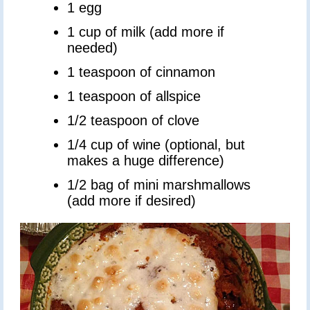
1 egg
1 cup of milk (add more if
needed)
1 teaspoon of cinnamon
1 teaspoon of allspice
1/2 teaspoon of clove
1/4 cup of wine (optional, but
makes a huge difference)
1/2 bag of mini marshmallows
(add more if desired)