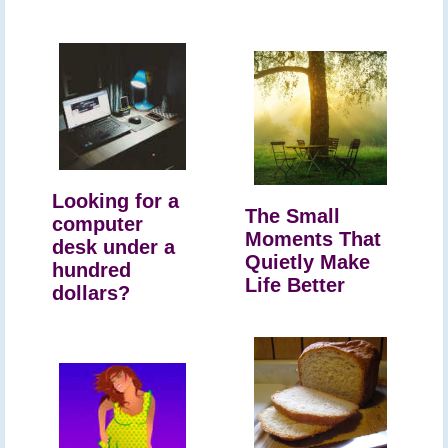
Looking for a
The Small
computer
Moments That
desk under a
Quietly Make
hundred
Life Better
dollars?