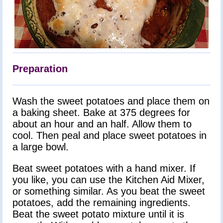
Preparation
Wash the sweet potatoes and place them on
a baking sheet. Bake at 375 degrees for
about an hour and an half. Allow them to
cool. Then peal and place sweet potatoes in
a large bowl.
Beat sweet potatoes with a hand mixer. If
you like, you can use the Kitchen Aid Mixer,
or something similar. As you beat the sweet
potatoes, add the remaining ingredients.
Beat the sweet potato mixture until it is