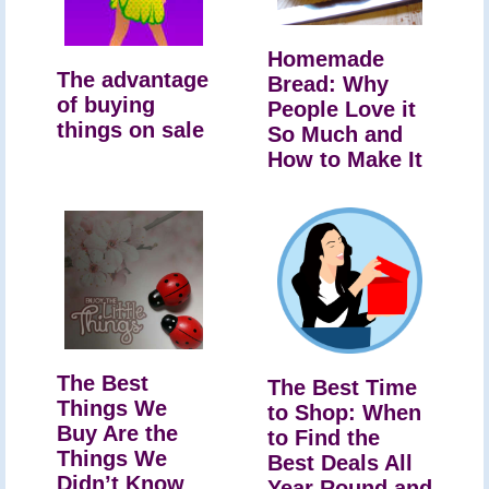
Homemade
The advantage
Bread: Why
of buying
People Love it
things on sale
So Much and
How to Make It
The Best
The Best Time
Things We
to Shop: When
Buy Are the
to Find the
Things We
Best Deals All
Didn’t Know
Year Round and