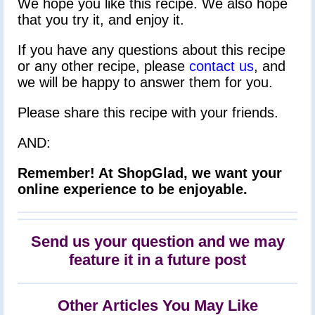
We hope you like this recipe. We also hope
that you try it, and enjoy it.
If you have any questions about this recipe
or any other recipe, please
contact us
, and
we will be happy to answer them for you.
Please share this recipe with your friends.
AND:
Remember! At ShopGlad, we want your
online experience to be enjoyable.
Send us your question and we may
feature it in a future post
Other Articles You May Like