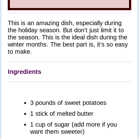
Pastries
Desserts
Drinks
This is an amazing dish, especially during
All
Recipes
the holiday season. But don't just limit it to
the season. This is the ideal dish during the
winter months. The best part is, it's so easy
to make.
Ingredients
3 pounds of sweet potatoes
1 stick of melted butter
1 cup of sugar (add more if you
want them sweeter)